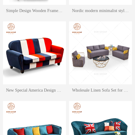
Simple Design Wooden Frame Restaurant and Hotel Lint Sofa Set
Nordic modern minimalist style furniture bent wood removable washable designer lounge chair
New Special America Design Fabric Leisure Sofa Set for Restaurant & Home Hotel Use
Wholesale Linen Sofa Set for Restaurant & Hotel with Stainless Steel Armrest Frame support