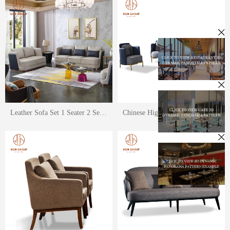
Leather Sofa Set 1 Seater 2 Seater 3 Seater
Chinese High Qaulity Cloth Style Sofa Sets for Restaurant and Hotel