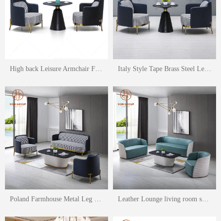
High back Leisure Armchair For Living Room
Italy Style Tape Brass Steel Leisure Armchair For Living Room
Poland Farmhouse Metal Leg Upholstered Side Arm Padded Pu Leather Sofa set
Leather Lounge living room sofa set