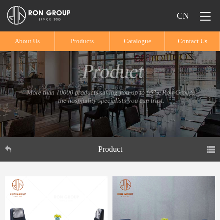
CN
About Us
Products
Catalogue
Contact Us
Product