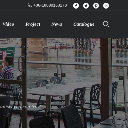
+86-18098163178
Video
Project
News
Catalogue
lists you can trust.