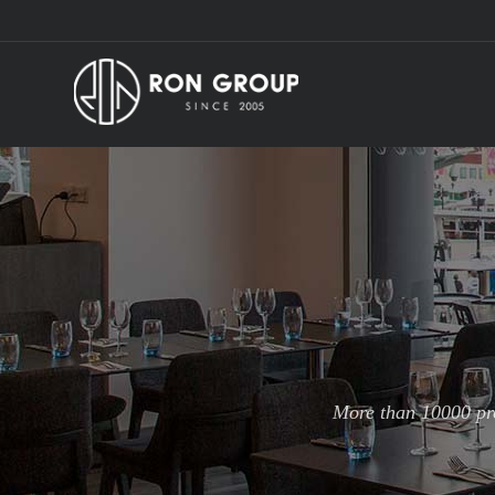
More than 10000 pro