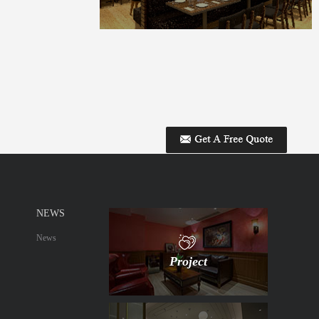
NEWS
News
Project