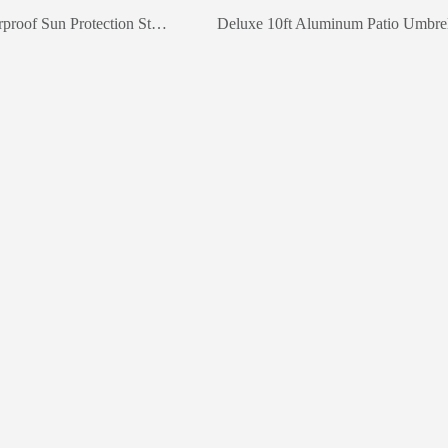
Hardwood Waterproof Sun Protection Striped Umbrella
Deluxe 10ft Aluminum Patio Umbrel
keywords