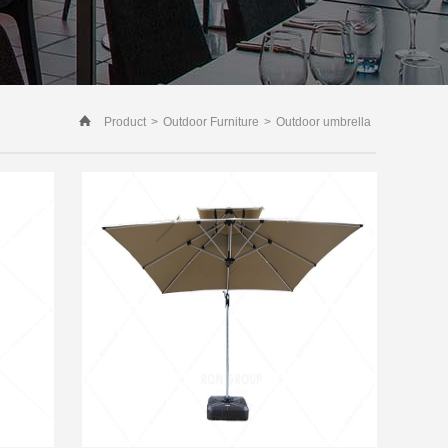
Product
>
Outdoor Furniture
>
Outdoor umbrella