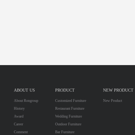
ABOUT US
PRODUCT
NEW PRODUCT
About Rongroup
Customized Furniture
New Product
History
Restaurant Furniture
Award
Wedding Furniture
Career
Outdoor Furniture
Comment
Bar Furniture