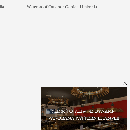
la
Waterproof Outdoor Garden Umbrella