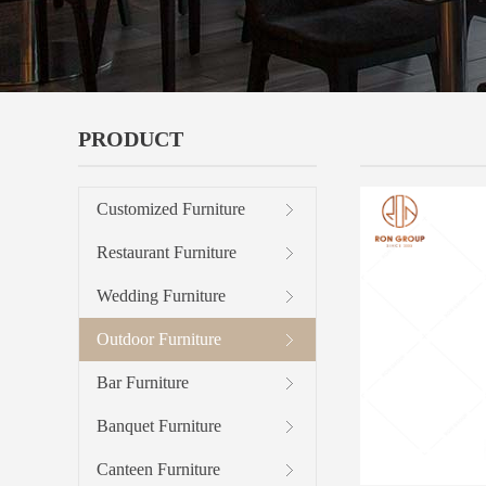
PRODUCT
OUTDOOR 
Customized Furniture
Restaurant Furniture
Wedding Furniture
Outdoor Furniture
Bar Furniture
Banquet Furniture
Canteen Furniture