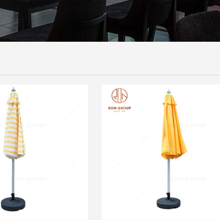
UMBRELLA