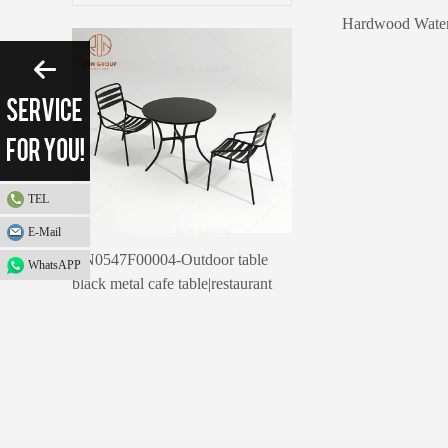
Please enter search 
TEL
E-Mail
RN0547F00004-Outdoor table
WhatsAPP
black metal cafe table|restaurant
outdoor furniture canteen table