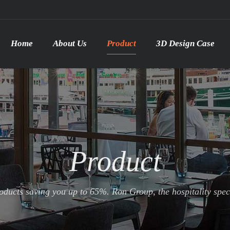
Home
About Us
Product
3D Design Case
Product
ducts saving you up to 65%. Ron Group, the hospitality specia