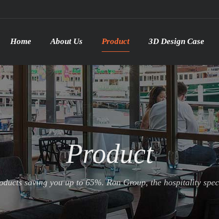
Home
About Us
Product
3D Design Case
Product
ducts saving you up to 65%. Ron Group, the hospitality specia