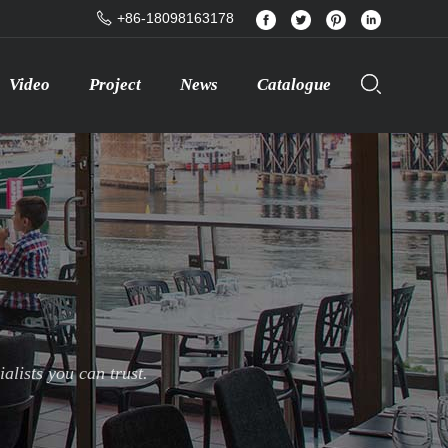
+86-18098163178
Video
Project
News
Catalogue
lists you can trust.