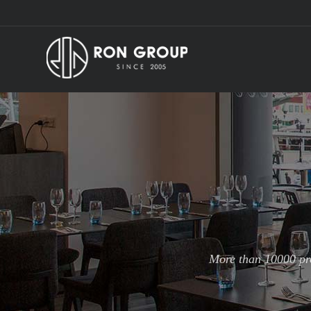
More than 10000 pro