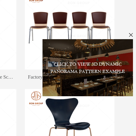
Chain Fast Food Restaurant Furniture School Canteen Dining Chair And Table Set
Factory Wholesale Price Outdoor Snack Bar Chair Canteen Dining Chair Furniture