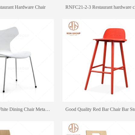
aurant Hardware Chair
RNFC21-2-3 Restaurant hardware c
Factory Outlet White Dining Chair Metal Chair KFC Dining Chair Furniture
keywords