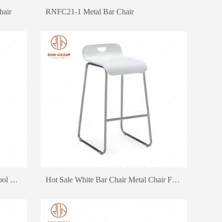
hair
RNFC21-1 Metal Bar Chair
Good Quality Red Bar Chair Bar Stool Metal Dining Chair Canteen Chair
Hot Sale White Bar Chair Metal Chair For Fast Food Restaurant Bar Furniture