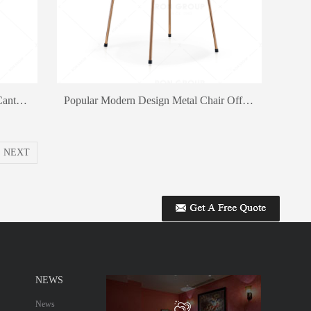
Cheap Price Snack Bar Chair Staff Canteen Dining Chair Outdoor Chair
Popular Modern Design Metal Chair Office Chair Fast Food Restaurant Dining Chair
NEXT
NEWS
News