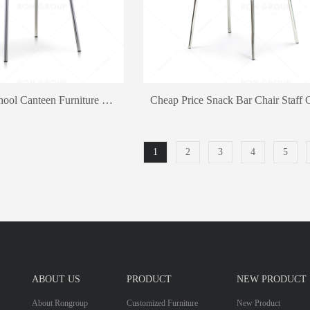
High Quality School Canteen Furniture Fast Food Restaurant Dining Chair And Table
1
2
3
4
5
ABOUT US
PRODUCT
NEW PRODUCT
About Rongroup
Customized Furniture
New Product