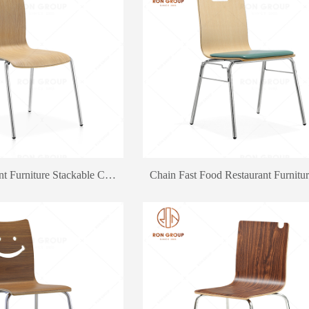
Supply Restaurant Furniture Stackable Chair Outdoor Snack Bar Dining Chair