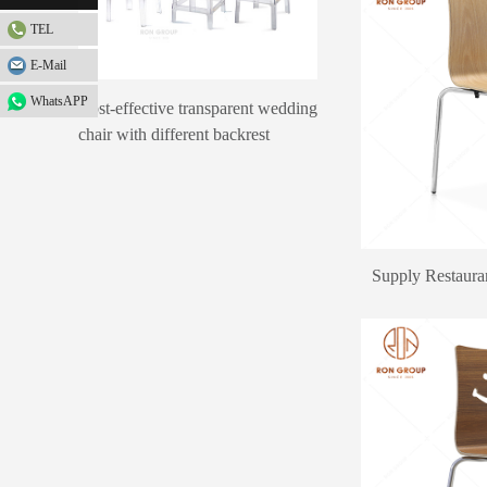
TEL
E-Mail
WhatsAPP
Cost-effective transparent wedding
chair with different backrest
design