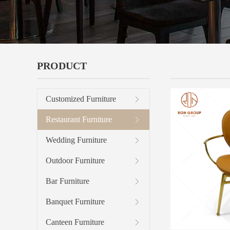
PRODUCT
METAL CHA
Customized Furniture
Restaurant Furniture
Wedding Furniture
Outdoor Furniture
Bar Furniture
Banquet Furniture
Canteen Furniture