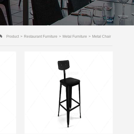
Product
>
Restaurant Furniture
>
Metal Furniture
>
Metal Chair