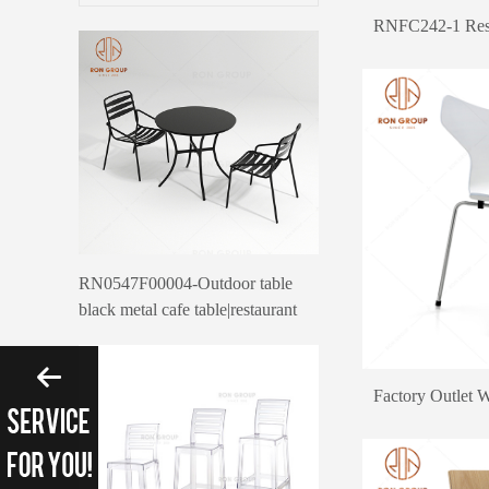
RNFC242-1 Rest
RN0547F00004-Outdoor table
black metal cafe table|restaurant
outdoor furniture canteen table
Please enter search 