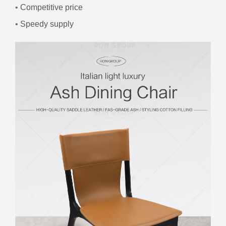
•
Competitive price
•
Speedy supply