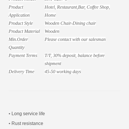
Product
Hotel, Restaurant,Bar, Coffee Shop,
Application
Home
Product Style
Wooden
Chair-
Dining chair
Product Material
Wooden
Min.Order
Please contact with our salesman
Quantity
Payment Terms
T/T, 30% deposit, balance before
shipment
Delivery Time
45-50 working days
•
Long service life
•
Rust resistance