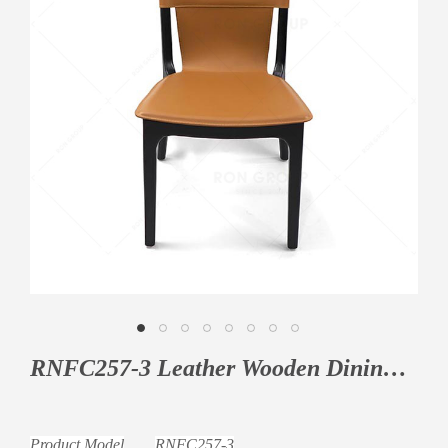
RNFC257-3 Leather Wooden Dining Chair
Product Model
RNFC257-3