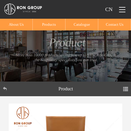
CN
About Us
Products
Catalogue
Contact Us
Product