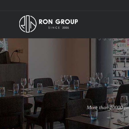
More than 10000 pro