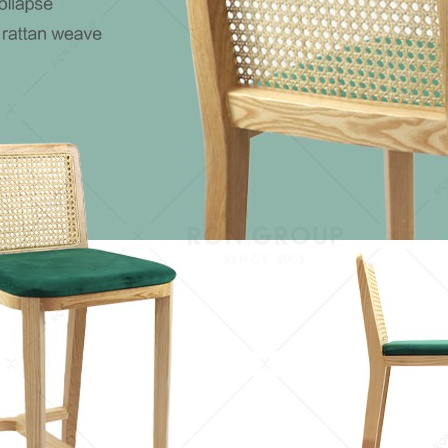
keywords