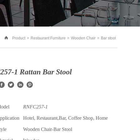
Product
>
Restaurant Furniture
>
Wooden Chair
>
Bar stool
57-1 Rattan Bar Stool
Model
RNFC257-1
pplication
Hotel, Restaurant,Bar, Coffee Shop, Home
tyle
Wooden
Chair-
Bar Stool