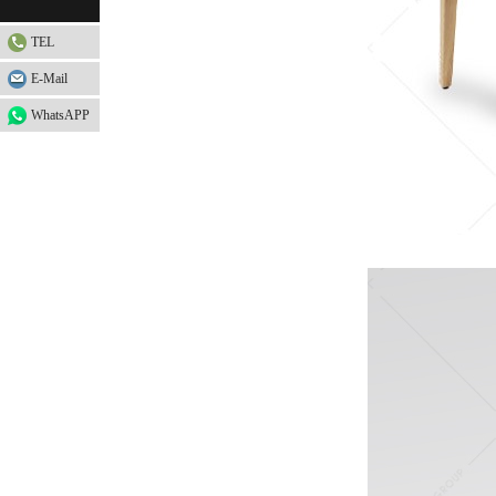
TEL
E-Mail
WhatsAPP