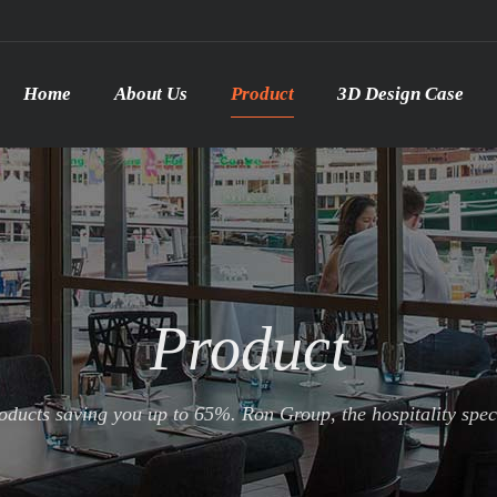
Home
About Us
Product
3D Design Case
Product
ducts saving you up to 65%. Ron Group, the hospitality specia