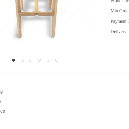
Product M
Min.Order
Payment 
Delivery 
fe
e
ice