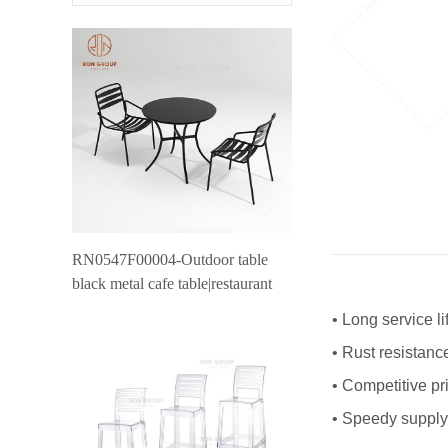
RN0547F00004-Outdoor table
black metal cafe table|restaurant
outdoor furniture canteen table
•
Long service li
•
Rust resistanc
•
Competitive pr
•
Speedy supply