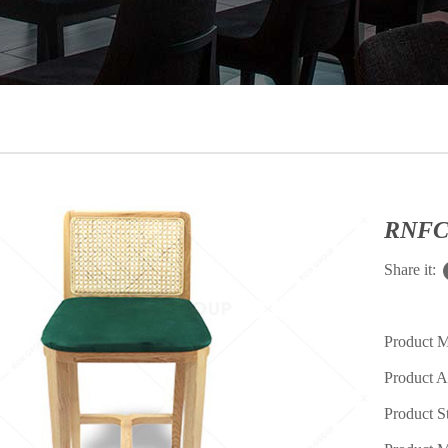
RNFC2
Share it:
Product 
Product A
Product S