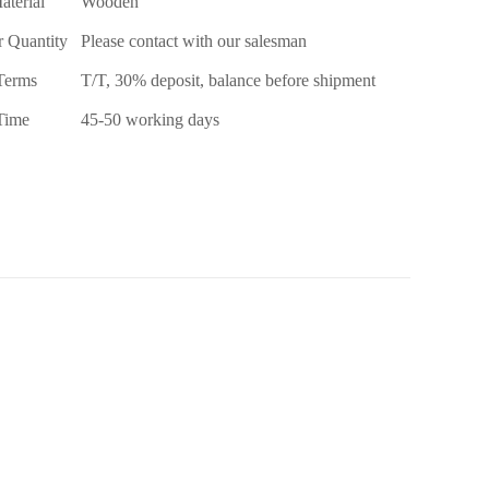
aterial
Wooden
 Quantity
Please contact with our salesman
Terms
T/T, 30% deposit, balance before shipment
Time
45-50 working days