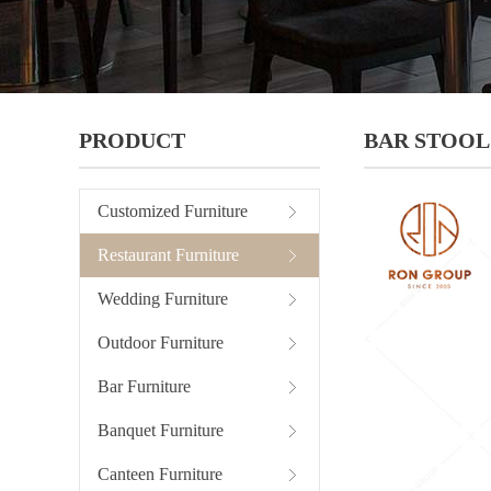
PRODUCT
BAR STOOL
Customized Furniture
Restaurant Furniture
Wedding Furniture
Outdoor Furniture
Bar Furniture
Banquet Furniture
Canteen Furniture