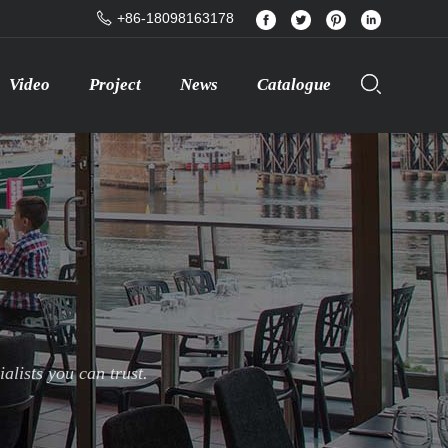
+86-18098163178
Video
Project
News
Catalogue
lists you can trust.