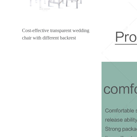
Cost-effective transparent wedding
chair with different backrest
design