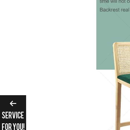
Please enter search 