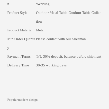
n
Wedding
Product Style
Outdoor Metal Table-Outdoor Table Collec
tion
Product Material
Metal
Min.Order Quantit
Please contact with our salesman
y
Payment Terms
T/T, 30% deposit, balance before shipment
Delivery Time
30-35 working days
Popular modern design