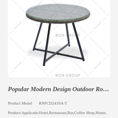
Popular Modern Design Outdoor Round Table Garden Metal Table Furniture
Product Model
RNFCD2410A-T
Product Applicatio
Hotel,Restaurant,Bar,Coffee Shop,Home,