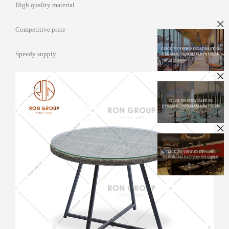
High quality material
Competitive price
Speedy supply