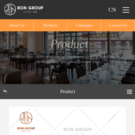
CN
About Us
Products
Catalogue
Contact Us
Product